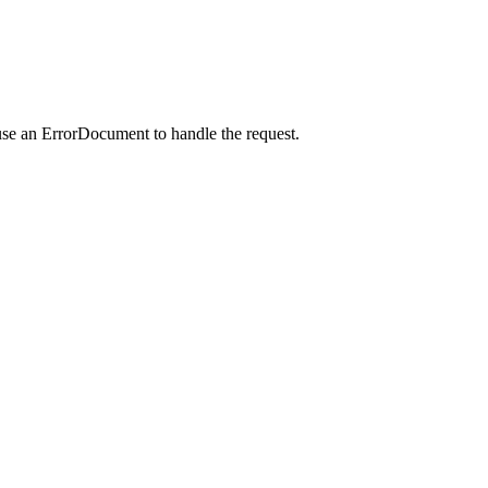
use an ErrorDocument to handle the request.